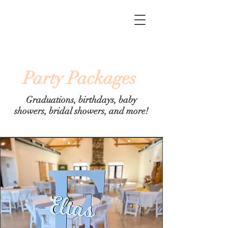
Party Packages
Graduations, birthdays, baby
showers, bridal showers, and more!