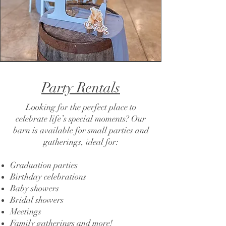
Party Rentals
Looking for the perfect place to
celebrate life’s special moments? Our
barn is available for small parties and
gatherings, ideal for:
Graduation parties
Birthday celebrations
Baby showers
Bridal showers
Meetings
Family gatherings and more!