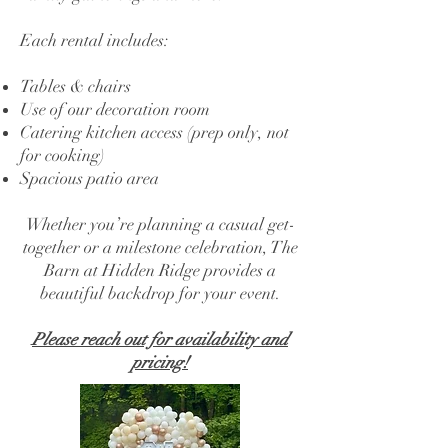
Each rental includes:
Tables & chairs
Use of our decoration room
Catering kitchen access (prep only, not
for cooking)
Spacious patio area
Whether you’re planning a casual get-
together or a milestone celebration, The
Barn at Hidden Ridge provides a
beautiful backdrop for your event.
Please reach out for availability and
pricing!